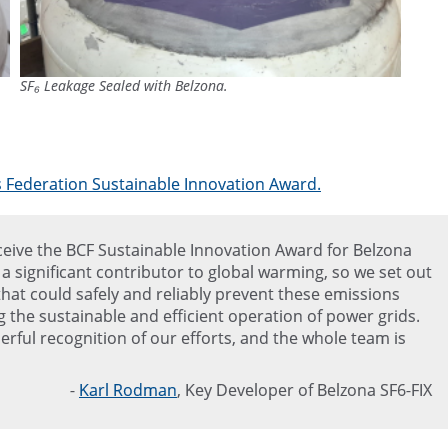
SF₆ Leakage Sealed with Belzona.
s Federation Sustainable Innovation Award.
eceive the BCF Sustainable Innovation Award for Belzona
e a significant contributor to global warming, so we set out
that could safely and reliably prevent these emissions
g the sustainable and efficient operation of power grids.
erful recognition of our efforts, and the whole team is
-
Karl Rodman
, Key Developer of Belzona SF6-FIX