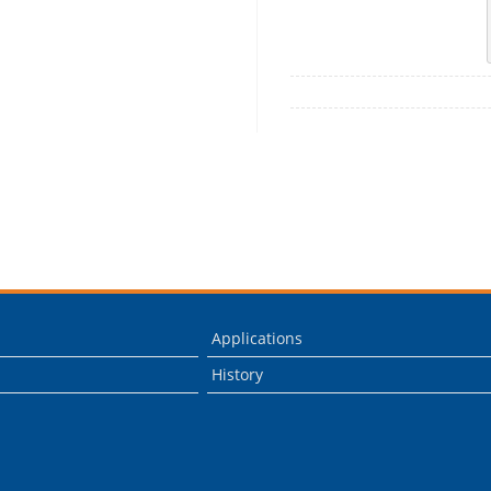
Applications
History