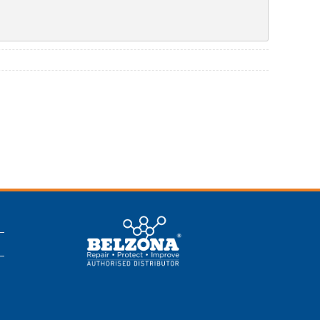
This is a Belzona
Authorised
Distributor