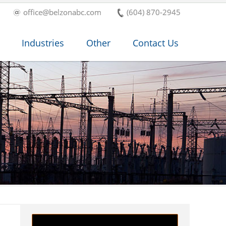
office@belzonabc.com
(604) 870-2945
Industries
Other
Contact Us