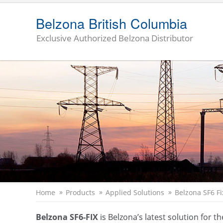
Belzona British Columbia
Exclusive Authorized Belzona Distributor
Home
Products
Applied Solutions
Belzona SF
6
Fi
Belzona SF6-FIX
is Belzona’s latest solution for 