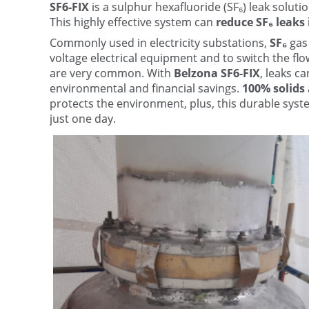
SF6-FIX
is a sulphur hexafluoride (SF₆) leak soluti
This highly effective system can
reduce SF₆ leaks
Commonly used in electricity substations,
SF₆
gas 
voltage electrical equipment and to switch the flow
are very common. With
Belzona SF6-FIX
, leaks c
environmental and financial savings.
100% solids
protects the environment, plus, this durable syste
just one day.