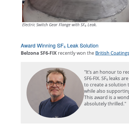
Electric Switch Gear Flange with SF₆ Leak.
Award Winning SF₆ Leak Solution
Belzona SF6-FIX
recently won the
British Coating
"It’s an honour to r
SF6-FIX. SF₆ leaks ar
to create a solution 
while also supportin
This award is a wond
absolutely thrilled."