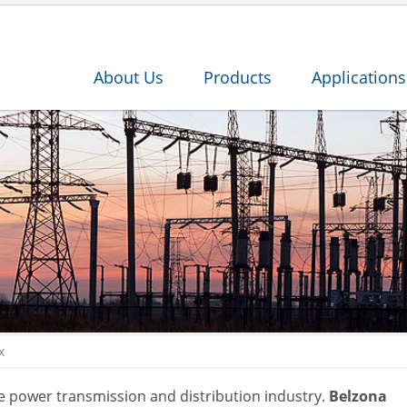
About Us
Products
Applications
x
the power transmission and distribution industry.
Belzona