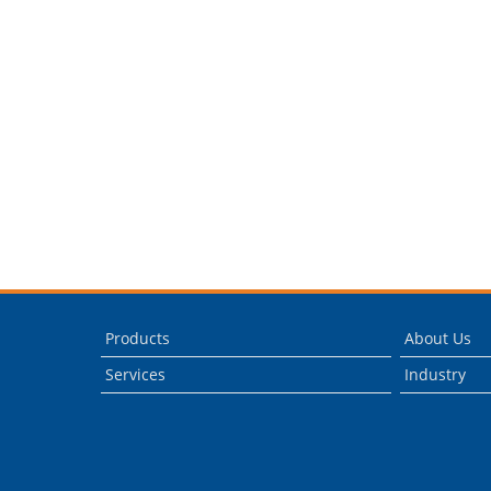
Products
About Us
Services
Industry