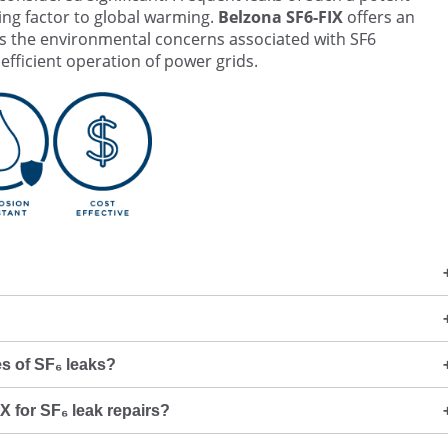
ng factor to global warming.
Belzona SF6-FIX
offers an
les the environmental concerns associated with SF6
fficient operation of power grids.
s of SF₆ leaks?
X for SF₆ leak repairs?