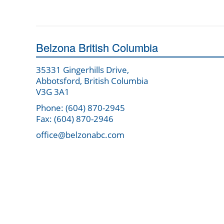
Belzona British Columbia
35331 Gingerhills Drive,
Abbotsford, British Columbia
V3G 3A1
Phone: (604) 870-2945
Fax: (604) 870-2946
office@belzonabc.com