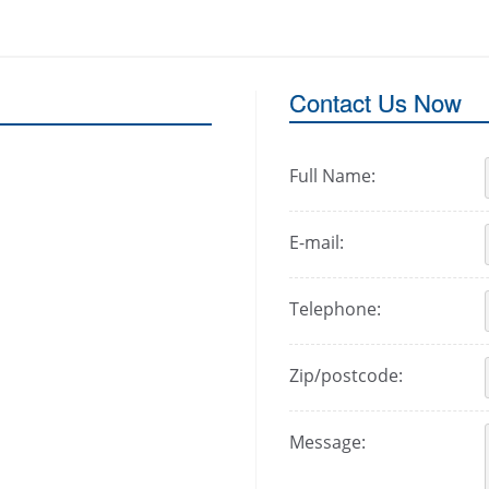
Contact Us Now
Full Name:
E-mail:
Telephone:
Zip/postcode:
Message: