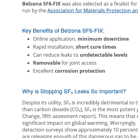
Belzona SF6-FIX
was also selected as a finalist fo
run by the
Association for Materials Protection 
Key Benefits of Belzona SF6-FIX:
Online application,
minimum downtime
Rapid installation,
short cure times
Can reduce leaks to
undetectable levels
Removable
for joint access
Excellent
corrosion protection
Why is Stopping SF₆ Leaks So Important?
Despite its utility, SF₆ is incredibly detrimental t
than carbon dioxide (CO₂), SF₆ is the most poten
Change, fifth assesment report). This means that 
significant impact on global warming. Worryingly,
detection surveys show approximately 10 percent o
are releasing enough of this dangerous gas to be 