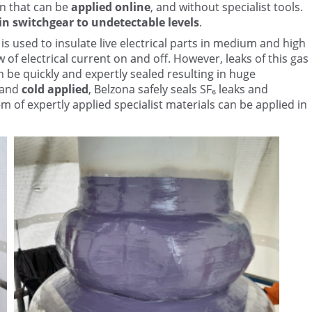
on that can be
applied online
, and without specialist tools.
 in switchgear to undetectable levels
.
is used to insulate live electrical parts in medium and high
 of electrical current on and off. However, leaks of this gas
an be quickly and expertly sealed resulting in huge
and
cold applied
, Belzona safely seals SF₆ leaks and
m of expertly applied specialist materials can be applied in