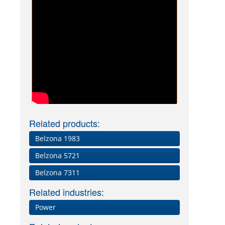
Related products:
Belzona 1983
Belzona 5721
Belzona 7311
Related industries:
Power