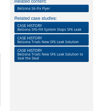
Related content:
Belzona S6-Fix Flyer
Related case studies:
CASE HISTORY
Belzona SF6-FIX System Stops SF6 Leak
CASE HISTORY
Belzona Trials New SF6 Leak Solution
CASE HISTORY
Belzona Trials New SF6 Leak Solution to
Seal the Deal