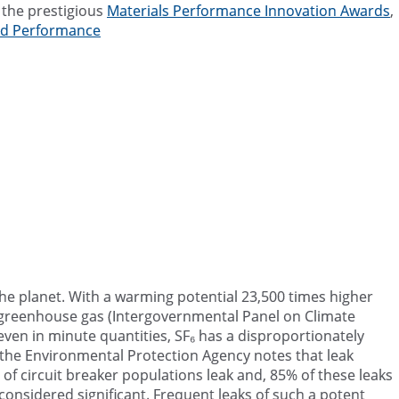
r the prestigious
Materials Performance Innovation Awards
,
and Performance
o the planet. With a warming potential 23,500 times higher
t greenhouse gas (Intergovernmental Panel on Climate
even in minute quantities, SF₆ has a disproportionately
 the Environmental Protection Agency notes that leak
f circuit breaker populations leak and, 85% of these leaks
considered significant. Frequent leaks of such a potent