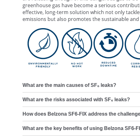
greenhouse gas have become a serious contributi
effective, long-term solution which not only tack
emissions but also promotes the sustainable and e
What are the main causes of SF₆ leaks?
What are the risks associated with SF₆ leaks?
How does Belzona SF6-FIX address the challenge
What are the key benefits of using Belzona SF6-FI