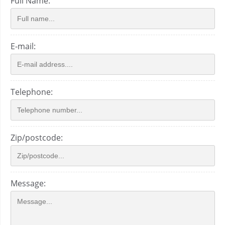
Full Name:
E-mail:
Telephone:
Zip/postcode:
Message: