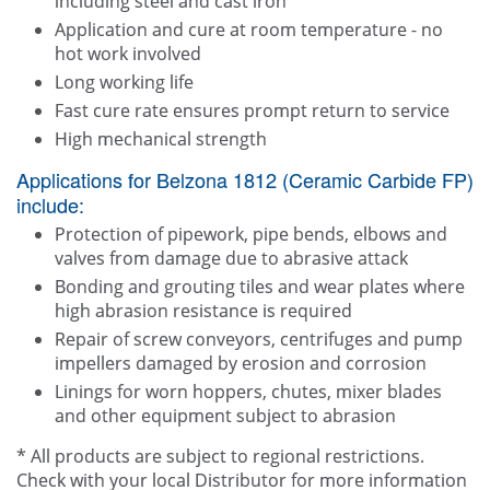
including steel and cast iron
Application and cure at room temperature - no
hot work involved
Long working life
Fast cure rate ensures prompt return to service
High mechanical strength
Applications for Belzona 1812 (Ceramic Carbide FP)
include:
Protection of pipework, pipe bends, elbows and
valves from damage due to abrasive attack
Bonding and grouting tiles and wear plates where
high abrasion resistance is required
Repair of screw conveyors, centrifuges and pump
impellers damaged by erosion and corrosion
Linings for worn hoppers, chutes, mixer blades
and other equipment subject to abrasion
* All products are subject to regional restrictions.
Check with your local Distributor for more information