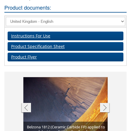
Product documents:
Instructions For Use
Product Specification Sheet
Product Flyer
Belzona 1812 (Ceramic Carbide FP) applied to