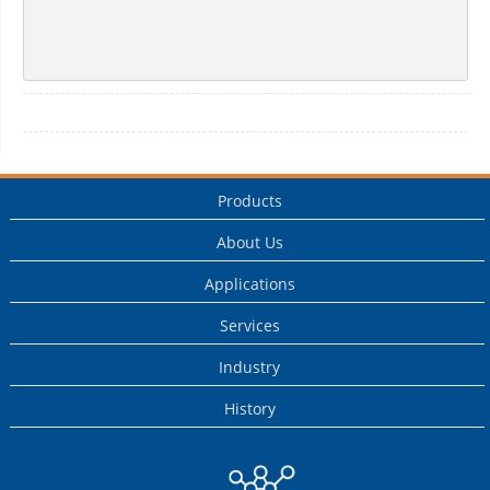
Products
About Us
Applications
Services
Industry
History