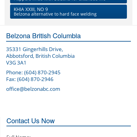
KHIA XXIII, NO 9
Belzona alternative to hard face welding
Belzona British Columbia
35331 Gingerhills Drive,
Abbotsford, British Columbia
V3G 3A1
Phone: (604) 870-2945
Fax: (604) 870-2946
office@belzonabc.com
Contact Us Now