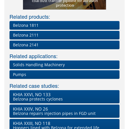
elzona 1812
coal dust transfer pipeline for abrasion
Belzona 18
New scr
de FP)
protection
lost profil
Related products:
Belzona 1811
Belzona 2111
Belzona 2141
Related applications:
Solids Handling Machinery
Pumps
Related case studies:
KHIA XXVI, NO 133
Belzona protects cyclones
KHIA XXIV, NO 26
Belzona repairs injection pipes in FGD unit
KHIA XXIII, NO 118
Hoppers lined with Belzona for extended life