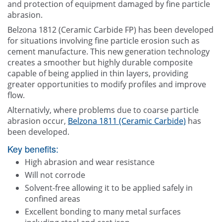
and protection of equipment damaged by fine particle
abrasion.
Belzona 1812 (Ceramic Carbide FP) has been developed
for situations involving fine particle erosion such as
cement manufacture. This new generation technology
creates a smoother but highly durable composite
capable of being applied in thin layers, providing
greater opportunities to modify profiles and improve
flow.
Alternativly, where problems due to coarse particle
abrasion occur,
Belzona 1811 (Ceramic Carbide)
has
been developed.
Key benefits:
High abrasion and wear resistance
Will not corrode
Solvent-free allowing it to be applied safely in
confined areas
Excellent bonding to many metal surfaces