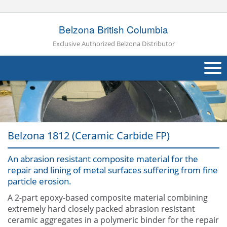
Belzona British Columbia
Exclusive Authorized Belzona Distributor
About Us
Products
Belzona 1812 (Ceramic Carbide FP)
Applications
An abrasion resistant composite material for the
Industries
Navig
repair and lining of metal surfaces suffering from fine
particle erosion.
Other
A 2-part epoxy-based composite material combining
Contact Us
extremely hard closely packed abrasion resistant
ceramic aggregates in a polymeric binder for the repair