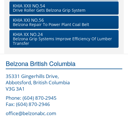
KHIA XXII NO.54
Drive Roller Gets Belzona Grip System
KHIA XXI NO.56
Belzona Repair To Power Plant Coal Belt
KHIA XX NO.24
Belzona Grip Systems Improve Efficiency Of Lumber
Transfer
Belzona British Columbia
35331 Gingerhills Drive,
Abbotsford, British Columbia
V3G 3A1
Phone: (604) 870-2945
Fax: (604) 870-2946
office@belzonabc.com