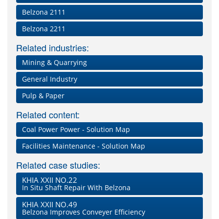
Belzona 2111
Belzona 2211
Related industries:
Mining & Quarrying
General Industry
Pulp & Paper
Related content:
Coal Power Power - Solution Map
Facilities Maintenance - Solution Map
Related case studies:
KHIA XXII NO.22
In Situ Shaft Repair With Belzona
KHIA XXII NO.49
Belzona Improves Conveyer Efficiency