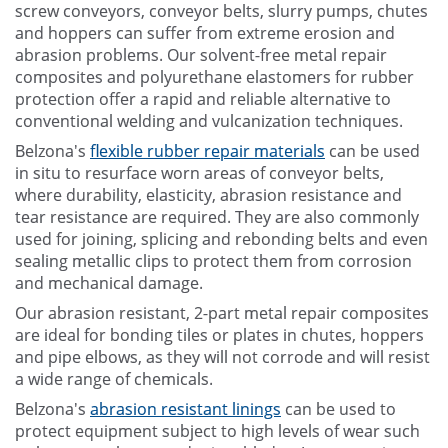
screw conveyors, conveyor belts, slurry pumps, chutes
and hoppers can suffer from extreme erosion and
abrasion problems. Our solvent-free metal repair
composites and polyurethane elastomers for rubber
protection offer a rapid and reliable alternative to
conventional welding and vulcanization techniques.
Belzona's
flexible rubber repair materials
can be used
in situ to resurface worn areas of conveyor belts,
where durability, elasticity, abrasion resistance and
tear resistance are required. They are also commonly
used for joining, splicing and rebonding belts and even
sealing metallic clips to protect them from corrosion
and mechanical damage.
Our abrasion resistant, 2-part metal repair composites
are ideal for bonding tiles or plates in chutes, hoppers
and pipe elbows, as they will not corrode and will resist
a wide range of chemicals.
Belzona's
abrasion resistant linings
can be used to
protect equipment subject to high levels of wear such