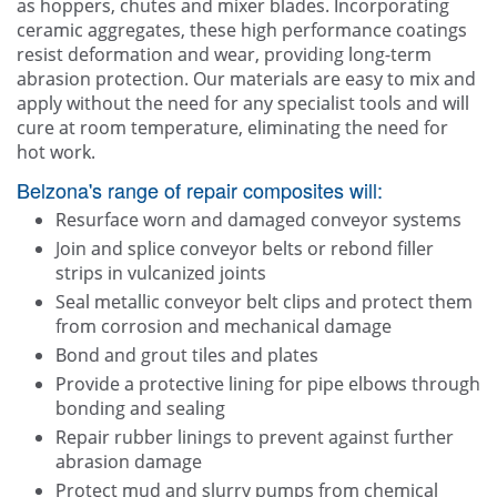
as hoppers, chutes and mixer blades. Incorporating
ceramic aggregates, these high performance coatings
resist deformation and wear, providing long-term
abrasion protection. Our materials are easy to mix and
apply without the need for any specialist tools and will
cure at room temperature, eliminating the need for
hot work.
Belzona's range of repair composites will:
Resurface worn and damaged conveyor systems
Join and splice conveyor belts or rebond filler
strips in vulcanized joints
Seal metallic conveyor belt clips and protect them
from corrosion and mechanical damage
Bond and grout tiles and plates
Provide a protective lining for pipe elbows through
bonding and sealing
Repair rubber linings to prevent against further
abrasion damage
Protect mud and slurry pumps from chemical