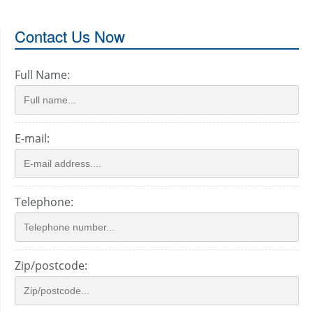
Contact Us Now
Full Name:
E-mail:
Telephone:
Zip/postcode: