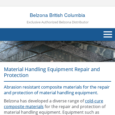
Belzona British Columbia
Exclusive Authorized Belzona Distributor
About Us
Products
Material Handling Equipment Repair and
Applications
Protection
Industries
Navig
Abrasion resistant composite materials for the repair
Other
and protection of material handling equipment.
Belzona has developed a diverse range of
cold-cure
Contact Us
composite materials
for the repair and protection of
material handling equipment. Equipment such as