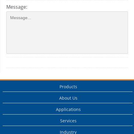
Message:
Products
About Us
Applications
Services
Industry