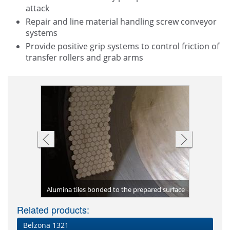
attack
Repair and line material handling screw conveyor
systems
Provide positive grip systems to control friction of
transfer rollers and grab arms
Belzona 23
Belzona 18
Non-slip 
incorpora
 steel pipe
the hopper
Finished a
Hoppers h
slippage 
ng applied
Alumina tiles bonded to the prepared surface
Drive rolle
from hig
Carbon 
Torn 
2111
Related products:
Belzona 1321