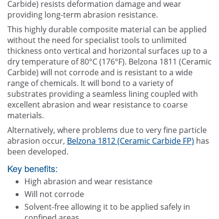
Carbide) resists deformation damage and wear
providing long-term abrasion resistance.
This highly durable composite material can be applied
without the need for specialist tools to unlimited
thickness onto vertical and horizontal surfaces up to a
dry temperature of 80°C (176°F). Belzona 1811 (Ceramic
Carbide) will not corrode and is resistant to a wide
range of chemicals. It will bond to a variety of
substrates providing a seamless lining coupled with
excellent abrasion and wear resistance to coarse
materials.
Alternatively, where problems due to very fine particle
abrasion occur,
Belzona 1812 (Ceramic Carbide FP)
has
been developed.
Key benefits:
High abrasion and wear resistance
Will not corrode
Solvent-free allowing it to be applied safely in
confined areas