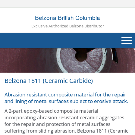
Belzona British Columbia
Exclusive Authorized Belzona Distributor
About Us
Products
Belzona 1811 (Ceramic Carbide)
Applications
Abrasion resistant composite material for the repair
Industries
Navig
and lining of metal surfaces subject to erosive attack.
Other
A 2-part epoxy-based composite material
incorporating abrasion resistant ceramic aggregates
Contact Us
for the repair and protection of metal surfaces
suffering from sliding abrasion. Belzona 1811 (Ceramic