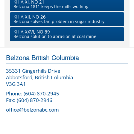
KHIA XI, NO 21
Belzona 1811 keeps the mills working
KHIA XII, NO 26
Belzona solves fan problem in sugar industry
KHIA XXVI, NO 89
Belzona solution to abrasion at coal mine
Belzona British Columbia
35331 Gingerhills Drive,
Abbotsford, British Columbia
V3G 3A1
Phone: (604) 870-2945
Fax: (604) 870-2946
office@belzonabc.com