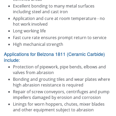
Excellent bonding to many metal surfaces
including steel and cast iron
Application and cure at room temperature - no
hot work involved
Long working life
Fast cure rate ensures prompt return to service
High mechanical strength
Applications for Belzona 1811 (Ceramic Carbide)
include:
Protection of pipework, pipe bends, elbows and
valves from abrasion
Bonding and grouting tiles and wear plates where
high abrasion resistance is required
Repair of screw conveyors, centrifuges and pump
impellers damaged by erosion and corrosion
Linings for worn hoppers, chutes, mixer blades
and other equipment subject to abrasion