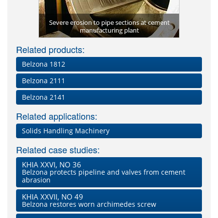
Severe erosion to pipe sections at cement
Valve prot
bide)
manufacturing plant
Related products:
Belzona 1812
Belzona 2111
Belzona 2141
Related applications:
Solids Handling Machinery
Related case studies:
KHIA XXVI, NO 36
Belzona protects pipeline and valves from cement
abrasion
KHIA XXVII, NO 49
Belzona restores worn archimedes screw