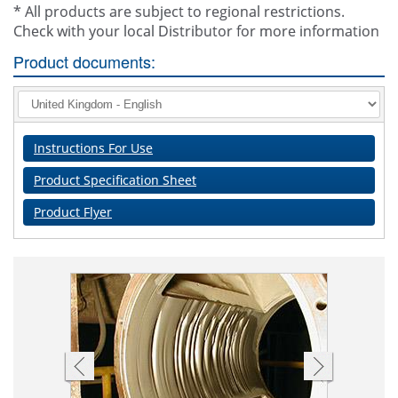
* All products are subject to regional restrictions.
Check with your local Distributor for more information
Product documents:
Instructions For Use
Product Specification Sheet
Product Flyer