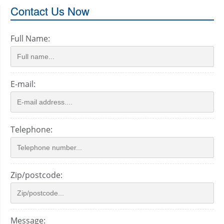
Contact Us Now
Full Name:
E-mail:
Telephone:
Zip/postcode:
Message: