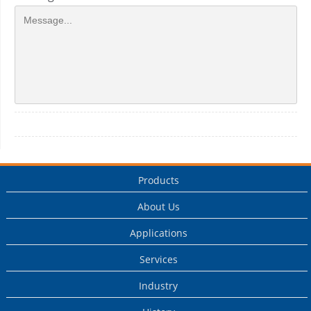
Products
About Us
Applications
Services
Industry