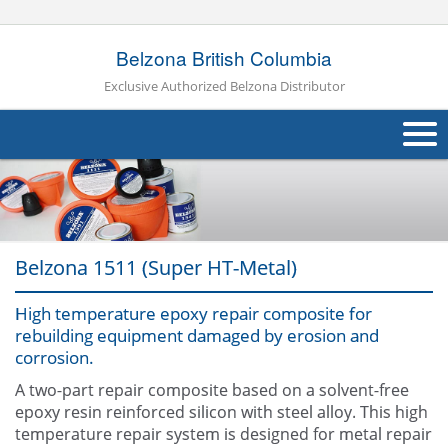
Belzona British Columbia
Exclusive Authorized Belzona Distributor
About Us
Products
Belzona 1511 (Super HT-Metal)
Applications
High temperature epoxy repair composite for
Industries
Navig
rebuilding equipment damaged by erosion and
corrosion.
Other
A two-part repair composite based on a solvent-free
Contact Us
epoxy resin reinforced silicon with steel alloy. This high
temperature repair system is designed for metal repair