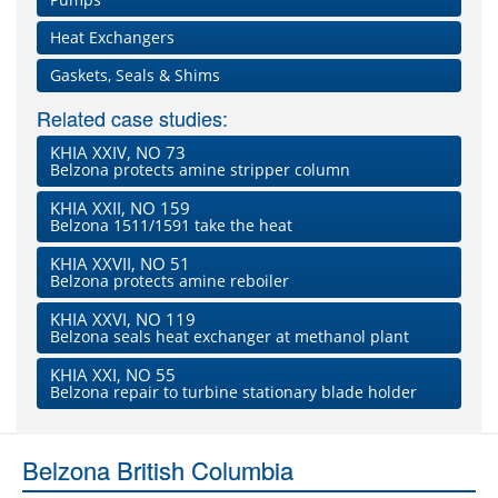
Heat Exchangers
Gaskets, Seals & Shims
Related case studies:
KHIA XXIV, NO 73
Belzona protects amine stripper column
KHIA XXII, NO 159
Belzona 1511/1591 take the heat
KHIA XXVII, NO 51
Belzona protects amine reboiler
KHIA XXVI, NO 119
Belzona seals heat exchanger at methanol plant
KHIA XXI, NO 55
Belzona repair to turbine stationary blade holder
Belzona British Columbia