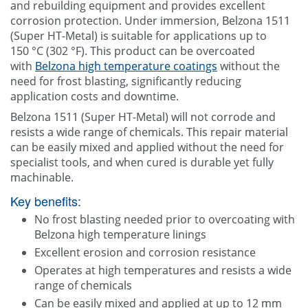
and rebuilding equipment and provides excellent
corrosion protection. Under immersion, Belzona 1511
(Super HT-Metal) is suitable for applications up to
150 °C (302 °F). This product can be overcoated
with
Belzona high temperature coatings
without the
need for frost blasting, significantly reducing
application costs and downtime.
Belzona 1511 (Super HT-Metal) will not corrode and
resists a wide range of chemicals. This repair material
can be easily mixed and applied without the need for
specialist tools, and when cured is durable yet fully
machinable.
Key benefits:
No frost blasting needed prior to overcoating with
Belzona high temperature linings
Excellent erosion and corrosion resistance
Operates at high temperatures and resists a wide
range of chemicals
Can be easily mixed and applied at up to 12 mm