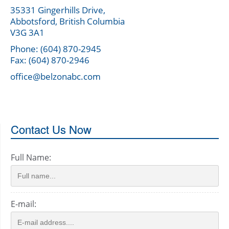
35331 Gingerhills Drive,
Abbotsford, British Columbia
V3G 3A1
Phone: (604) 870-2945
Fax: (604) 870-2946
office@belzonabc.com
Contact Us Now
Full Name:
E-mail: