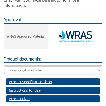
Check with your local Distributor for more
information.
Approvals:
WRAS Approved Material
Product documents:
Product Specification Sheet
Instructions For Use
Product Flyer