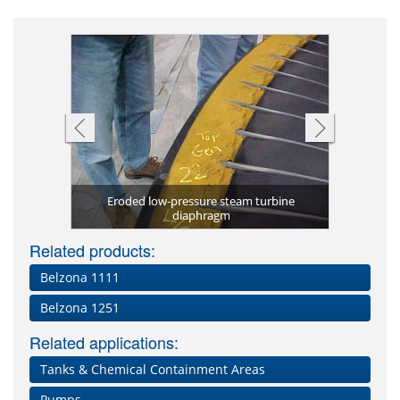
zona 1511
Resurface
coating
Eroded low-pressure steam turbine
Corrosio
Metal) p
Belzona
tection
etal)
diaphragm
Related products:
Belzona 1111
Belzona 1251
Related applications:
Tanks & Chemical Containment Areas
Pumps