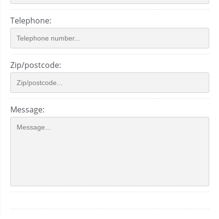
Telephone:
Zip/postcode:
Message: