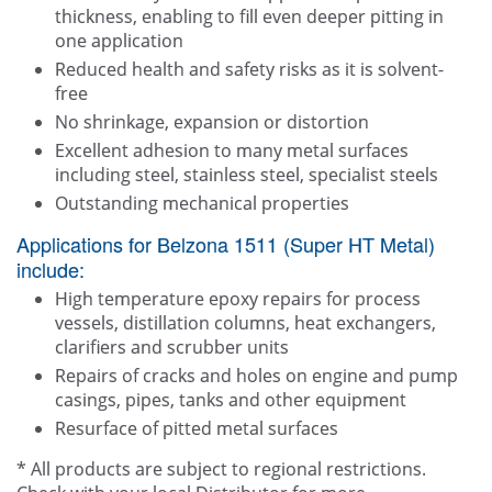
thickness, enabling to fill even deeper pitting in
one application
Reduced health and safety risks as it is solvent-
free
No shrinkage, expansion or distortion
Excellent adhesion to many metal surfaces
including steel, stainless steel, specialist steels
Outstanding mechanical properties
Applications for Belzona 1511 (Super HT Metal)
include:
High temperature epoxy repairs for process
vessels, distillation columns, heat exchangers,
clarifiers and scrubber units
Repairs of cracks and holes on engine and pump
casings, pipes, tanks and other equipment
Resurface of pitted metal surfaces
* All products are subject to regional restrictions.