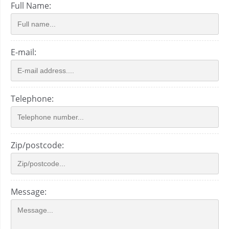
Full Name:
E-mail:
Telephone:
Zip/postcode:
Message: