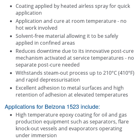
Coating applied by heated airless spray for quick
application
Application and cure at room temperature - no
hot work involved
Solvent-free material allowing it to be safely
applied in confined areas
Reduces downtime due to its innovative post-cure
mechanism activated at service temperatures - no
separate post-cure needed
Withstands steam-out process up to 210°C (410°F)
and rapid depressurisation
Excellent adhesion to metal surfaces and high
retention of adhesion at elevated temperatures
Applications for Belzona 1523 include:
High temperature epoxy coating for oil and gas
production equipment such as separators, flare
knock-out vessels and evaporators operating
under immersion