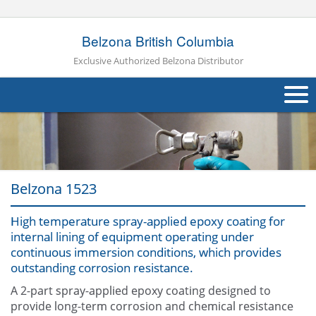
Belzona British Columbia
Exclusive Authorized Belzona Distributor
About Us
Products
Belzona 1523
Applications
High temperature spray-applied epoxy coating for
Industries
Navig
internal lining of equipment operating under
continuous immersion conditions, which provides
Other
outstanding corrosion resistance.
Contact Us
A 2-part spray-applied epoxy coating designed to
provide long-term corrosion and chemical resistance