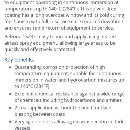
to equipment operating in continuous immersion at
temperatures up to 140°C (284°F). This solvent-free
coating has a long overcoat window and its cold curing
mechanism with full in service cure reduces downtime
and ensures rapid return of equipment to service.
Belzona 1523 is easy to mix and apply using heated
airless spray equipment, allowing large areas to be
quickly and effectively protected.
Key benefits:
Outstanding corrosion protection of high
temperature equipment, suitable for continuous
immersion in water and hydrocarbon mixtures up
to 140°C (284°F)
Excellent chemical resistance against a wide range
of chemicals including hydrocarbons and amines
2-coat application without the need for flash
blasting between coats
Very light colours allowing easy inspection in dark
vessels