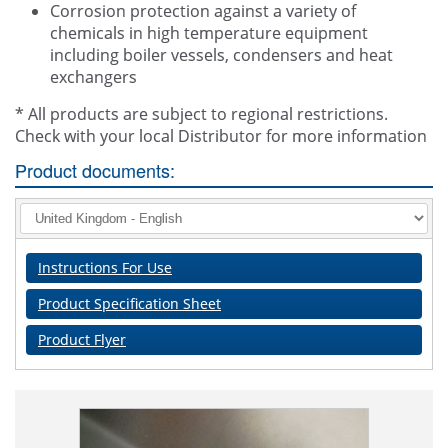
Corrosion protection against a variety of
chemicals in high temperature equipment
including boiler vessels, condensers and heat
exchangers
* All products are subject to regional restrictions.
Check with your local Distributor for more information
Product documents:
Instructions For Use
Product Specification Sheet
Product Flyer