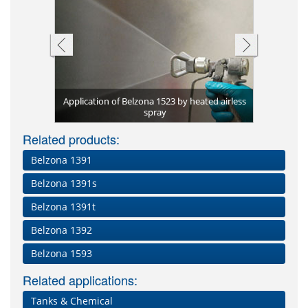
Application of Belzona 1523 by heated airless
lzona 1523
spray
Spin spray
Knock-out
Belzona 1
Related products:
Belzona 1391
Belzona 1391s
Belzona 1391t
Belzona 1392
Belzona 1593
Related applications:
Tanks & Chemical