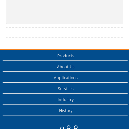
Products
About Us
Applications
Services
Industry
History