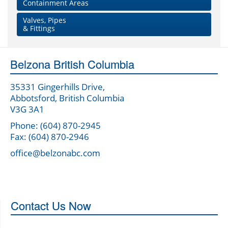
Containment Areas
Valves, Pipes
& Fittings
Belzona British Columbia
35331 Gingerhills Drive,
Abbotsford, British Columbia
V3G 3A1
Phone: (604) 870-2945
Fax: (604) 870-2946
office@belzonabc.com
Contact Us Now