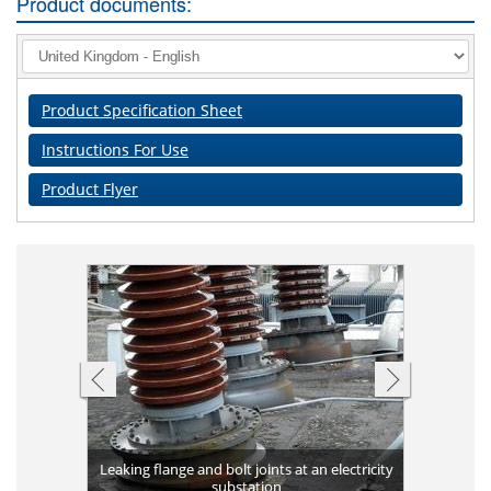
Product documents:
Product Specification Sheet
Instructions For Use
Product Flyer
Completed 
ank against
Leaking flange and bolt joints at an electricity
Plates bon
long-term 
Applicat
Corrosio
Leakin
High v
g
substation
Flange 