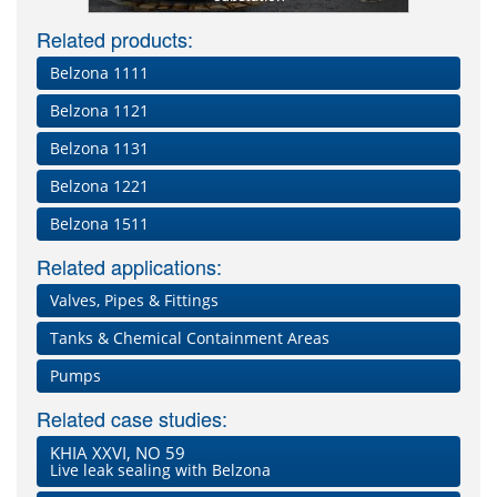
Related products:
Belzona 1111
Belzona 1121
Belzona 1131
Belzona 1221
Belzona 1511
Related applications:
Valves, Pipes & Fittings
Tanks & Chemical Containment Areas
Pumps
Related case studies:
KHIA XXVI, NO 59
Live leak sealing with Belzona