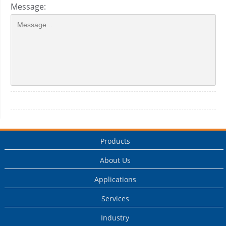
Message:
Products
About Us
Applications
Services
Industry