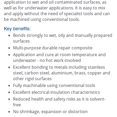
application to wet and oil contaminated surfaces, as
well as for underwater applications. It is easy to mix
and apply without the need of specialist tools and can
be machined using conventional tools.
Key benefits:
Bonds strongly to wet, oily and manually prepared
surfaces
Multi-purpose durable repair composite
Application and cure at room temperature and
underwater - no hot work involved
Excellent bonding to metals including stainless
steel, carbon steel, aluminium, brass, copper and
other rigid surfaces
Fully machinable using conventional tools
Excellent electrical insulation characteristics
Reduced health and safety risks as it is solvent-
free
No shrinkage, expansion or distortion