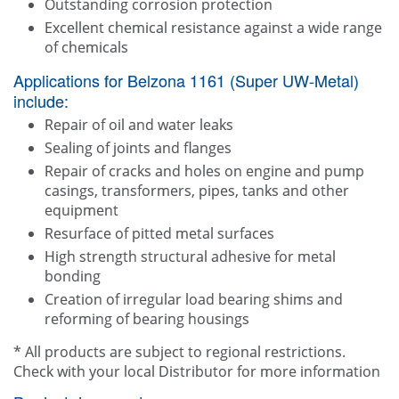
Outstanding corrosion protection
Excellent chemical resistance against a wide range
of chemicals
Applications for Belzona 1161 (Super UW-Metal)
include:
Repair of oil and water leaks
Sealing of joints and flanges
Repair of cracks and holes on engine and pump
casings, transformers, pipes, tanks and other
equipment
Resurface of pitted metal surfaces
High strength structural adhesive for metal
bonding
Creation of irregular load bearing shims and
reforming of bearing housings
* All products are subject to regional restrictions.
Check with your local Distributor for more information