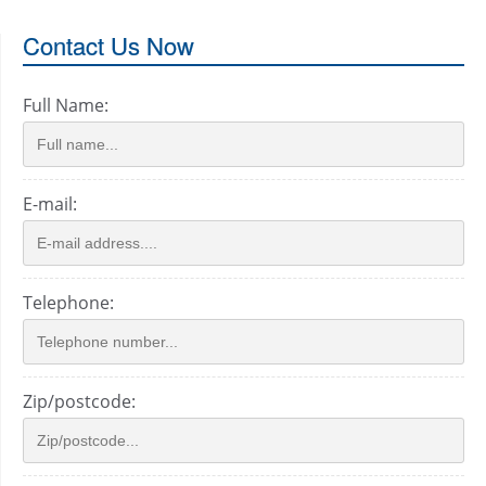
Contact Us Now
Full Name:
E-mail:
Telephone:
Zip/postcode: