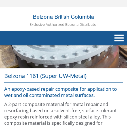
Belzona British Columbia
Exclusive Authorized Belzona Distributor
About Us
Products
Belzona 1161 (Super UW-Metal)
Applications
An epoxy-based repair composite for application to
Industries
Navig
wet and oil contaminated metal surfaces.
Other
A 2-part composite material for metal repair and
resurfacing based on a solvent-free, surface-tolerant
Contact Us
epoxy resin reinforced with silicon steel alloy. This
composite material is specifically designed for