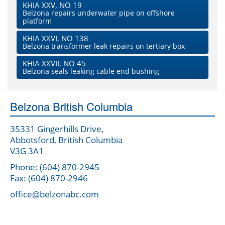
KHIA XXV, NO 19
Belzona repairs underwater pipe on offshore
platform
KHIA XXVI, NO 138
Belzona transformer leak repairs on tertiary box
KHIA XXVII, NO 45
Belzona seals leaking cable end bushing
Belzona British Columbia
35331 Gingerhills Drive,
Abbotsford, British Columbia
V3G 3A1
Phone: (604) 870-2945
Fax: (604) 870-2946
office@belzonabc.com